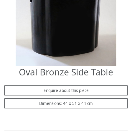
Oval Bronze Side Table
Enquire about this piece
Dimensions: 44 x 51 x 44 cm