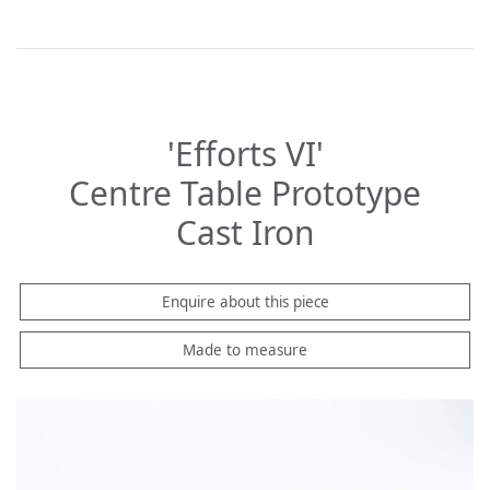
'Efforts VI'
Centre Table Prototype
Cast Iron
Enquire about this piece
Made to measure