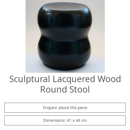
Sculptural Lacquered Wood
Round Stool
Enquire about this piece
Dimensions: 41 x 46 cm