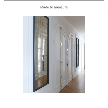
Made to measure