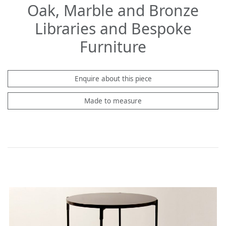
Oak, Marble and Bronze
Libraries and Bespoke
Furniture
Enquire about this piece
Made to measure