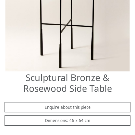
Sculptural Bronze &
Rosewood Side Table
Enquire about this piece
Dimensions: 46 x 64 cm