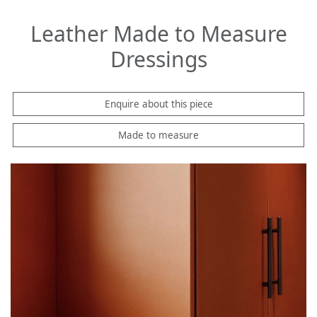
Leather Made to Measure
Dressings
Enquire about this piece
Made to measure