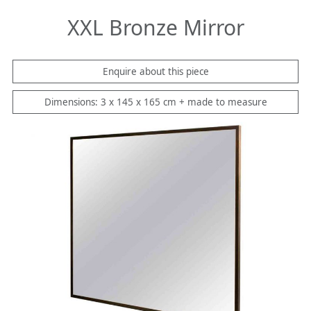
XXL Bronze Mirror
Enquire about this piece
Dimensions: 3 x 145 x 165 cm + made to measure