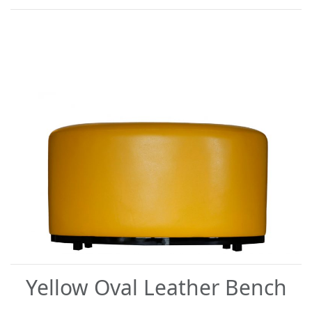
Yellow Oval Leather Bench