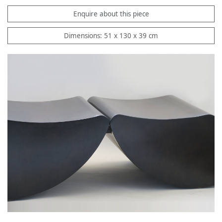
Enquire about this piece
Dimensions: 51 x 130 x 39 cm