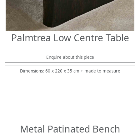
Palmtrea Low Centre Table
Enquire about this piece
Dimensions: 60 x 220 x 35 cm + made to measure
Metal Patinated Bench