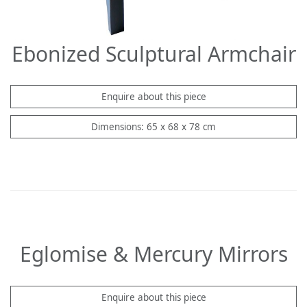
Ebonized Sculptural Armchair
Enquire about this piece
Dimensions: 65 x 68 x 78 cm
Eglomise & Mercury Mirrors
Enquire about this piece