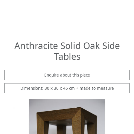
Anthracite Solid Oak Side
Tables
Enquire about this piece
Dimensions: 30 x 30 x 45 cm + made to measure