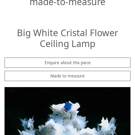
made-to-measure
Big White Cristal Flower
Ceiling Lamp
Enquire about this piece
Made to measure