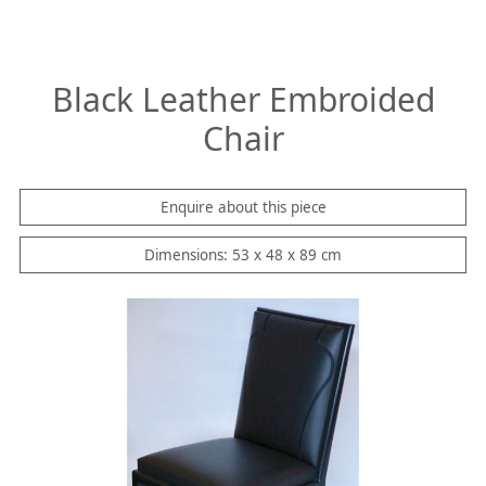
Black Leather Embroided
Chair
Enquire about this piece
Dimensions: 53 x 48 x 89 cm