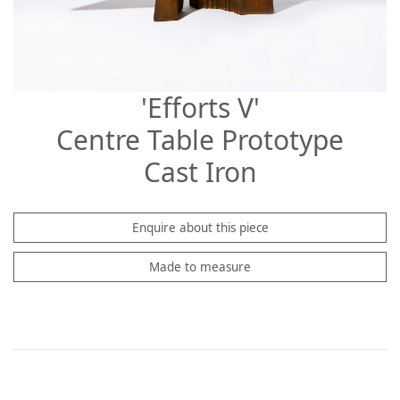
'Efforts V'
Centre Table Prototype
Cast Iron
Enquire about this piece
Made to measure