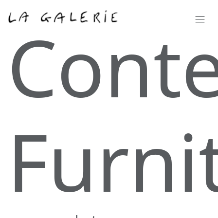
Cont
Furni