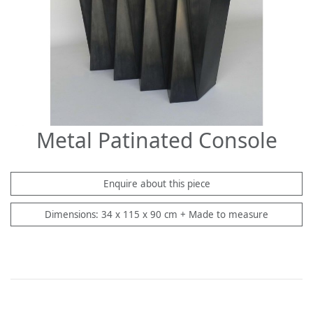
Metal Patinated Console
Enquire about this piece
Dimensions: 34 x 115 x 90 cm + Made to measure